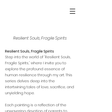
ANDRA DAANS
Portraits of Life
Resilient Souls, Fragile Spirits
Resilient Souls, Fragile Spirits
Step into the world of 'Resilient Souls,
Fragile Spirits,' where I invite you to
explore the profound essence of
human resilience through my art. This
series delves deep into the
intertwining tales of love, sacrifice, and
unyielding hope.
Each painting is a reflection of the
unwavering devotion of parents to