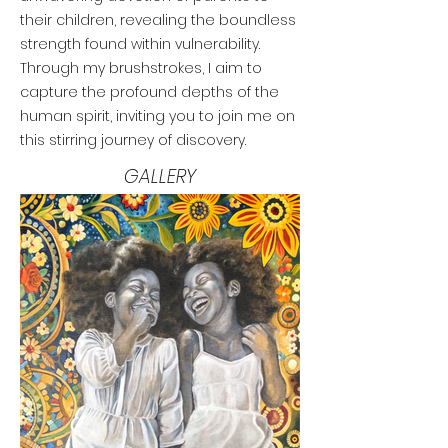
their children, revealing the boundless
strength found within vulnerability.
Through my brushstrokes, I aim to
capture the profound depths of the
human spirit, inviting you to join me on
this stirring journey of discovery.
BLACK ART
GALLERY
BLACK ART